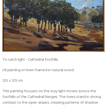
To catch light - Cathedral foothills
Oil painting on linen framed in natural wood
125 x 125 cm
This painting focuses on the way light moves across the
foothills of the Cathedral Ranges. The trees stand in strong
contrast to the open slopes, creating patterns of shadow