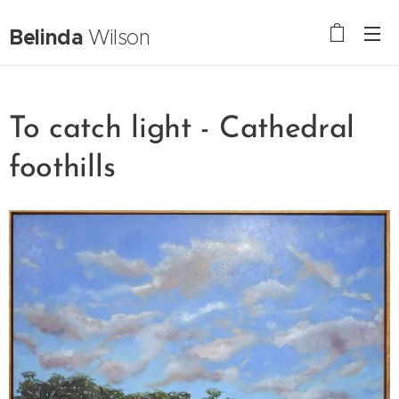
Belinda
Wilson
To catch light - Cathedral
foothills